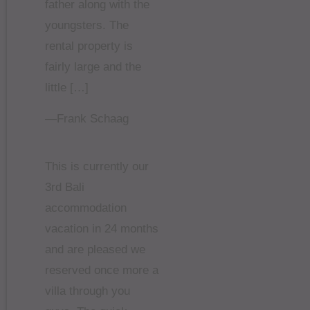
father along with the
youngsters. The
rental property is
fairly large and the
little […]
—Frank Schaag
This is currently our
3rd Bali
accommodation
vacation in 24 months
and are pleased we
reserved once more a
villa through you