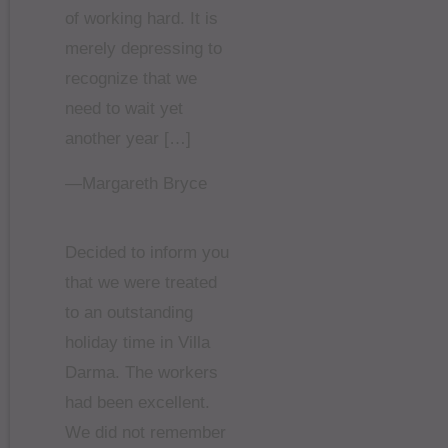
of working hard. It is
merely depressing to
recognize that we
need to wait yet
another year […]
—Margareth Bryce
Decided to inform you
that we were treated
to an outstanding
holiday time in Villa
Darma. The workers
had been excellent.
We did not remember