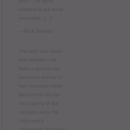
guys. The quick
respond to our email
messages, […]
—Mick Stewart
The daily sea views
and sundown has
been a spectacular
sensation and we in
fact remained inside
Beachfront villa for
the majority of our
vacation since the
Villa cook's
Indonesian delicacies