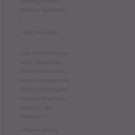
up being so much
pleasure. Appreciate
[…]
—Ben Silverstein
Only a brief message
to tell you we were
treated to a fantastic
stay in Seminyak villa
Saphir. Komang (who
took care of us) was
fantastic. I did
attempt to […]
—Ralene Murphy