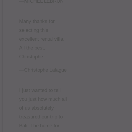
—MICHEL LEBRUN
Many thanks for
selecting this
excellent rental villa.
All the best,
Christophe.
—Christophe Lalague
I just wanted to tell
you just how much all
of us absolutely
treasured our trip to
Bali. The home for