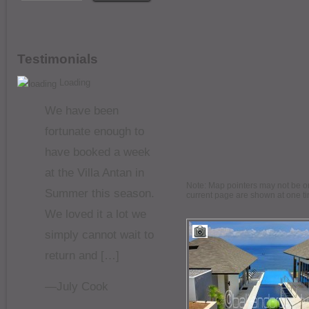
Testimonials
Loading
We have been
fortunate enough to
have booked a week
at the Villa Antan in
Note: Map pointers may not be on 
Summer this season.
current page are shown at one t
We loved it a lot we
simply cannot wait to
return and […]
—July Cook