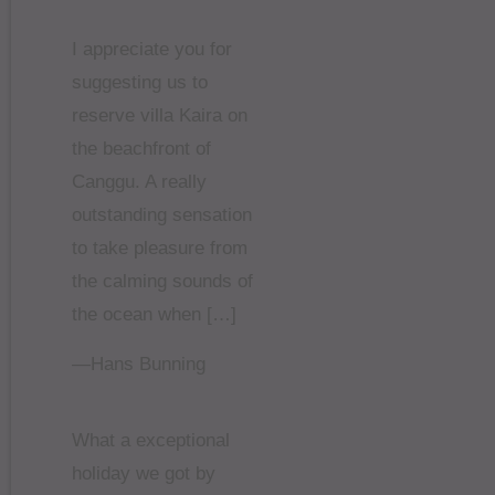
I appreciate you for
suggesting us to
reserve villa Kaira on
the beachfront of
Canggu. A really
outstanding sensation
to take pleasure from
the calming sounds of
the ocean when […]
—Hans Bunning
What a exceptional
holiday we got by