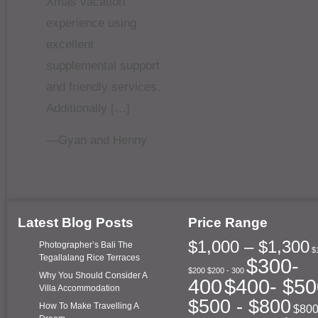
Xmas vacation
experience using
excellent
supplemental support
and friendly services.
Additionally […]
—Gyan and Henny
Latest Blog Posts
Price Range
$1,000 – $1,300
Photographer’s Bali The
$
Tegallalang Rice Terraces
$300-
$200
$200 - 300
Why You Should Consider A
400
$400- $50
Villa Accommodation
$500 - $800
How To Make Travelling A
$800