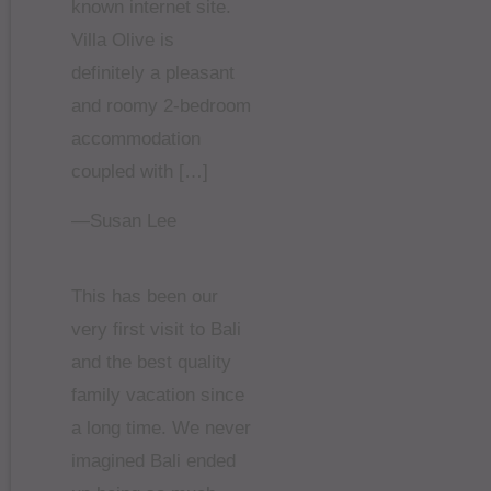
known internet site.
Villa Olive is
definitely a pleasant
and roomy 2-bedroom
accommodation
coupled with […]
—Susan Lee
This has been our
very first visit to Bali
and the best quality
family vacation since
a long time. We never
imagined Bali ended