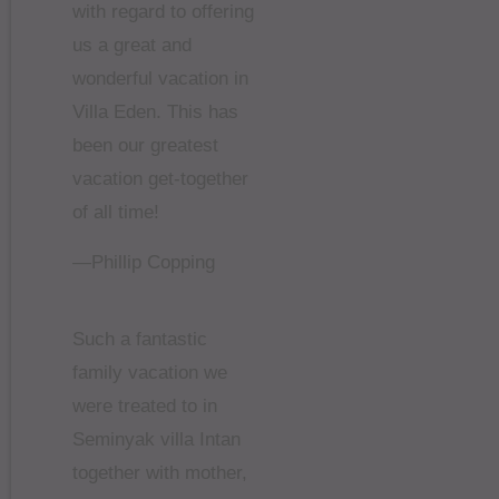
with regard to offering
us a great and
wonderful vacation in
Villa Eden. This has
been our greatest
vacation get-together
of all time!
—Phillip Copping
Such a fantastic
family vacation we
were treated to in
Seminyak villa Intan
together with mother,