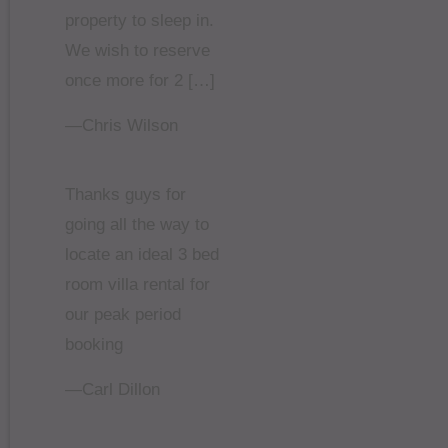
property to sleep in.
We wish to reserve
once more for 2 […]
—Chris Wilson
Thanks guys for
going all the way to
locate an ideal 3 bed
room villa rental for
our peak period
booking
—Carl Dillon