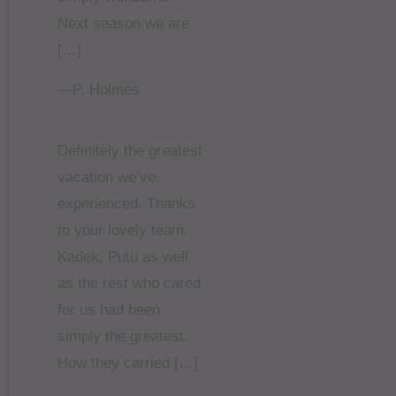
Next season we are
[…]
—P. Holmes
Definitely the greatest
vacation we’ve
experienced. Thanks
to your lovely team.
Kadek, Putu as well
as the rest who cared
for us had been
simply the greatest.
How they carried […]