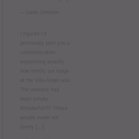
—Janie Johnson
I figured I’d
personally post you a
communication
expressing exactly
how terrific our lodge
at the Villa Angel was.
The workers had
been simply
Wonderful!!!!! These
people made our
family […]