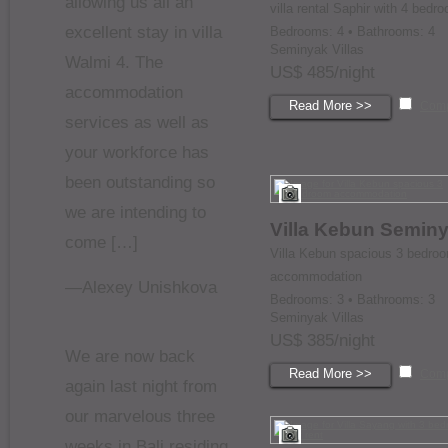
allowing us all an
villa rental Saphir with 4 bedr
excellent stay in villa
Bedrooms: 4 • Bathrooms: 4
Seminyak Villas
Walmi 4. The
US$ 485/night
accommodation
Read More >>
Com
services as well as
your workforce has
been outstanding so
we are intending to
Villa Kebun Semin
come […]
Villa Kebun spacious 3 bedro
accommodation
—Alexey Unishkova
Bedrooms: 3 • Bathrooms: 3
Seminyak Villas
US$ 385/night
We are now back
Read More >>
Com
again last night from
our marvelous three
weeks in Bali residing