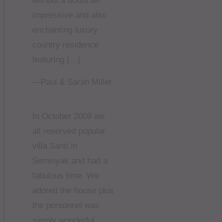
without a doubt an
impressive and also
enchanting luxury
country residence
featuring […]
—Paul & Sarah Miller
In October 2009 we
all reserved popular
villa Santi in
Seminyak and had a
fabulous time. We
adored the house plus
the personnel was
simply wonderful.