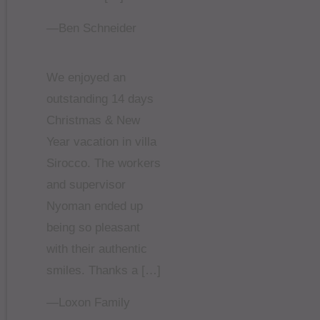
—Ben Schneider
We enjoyed an
outstanding 14 days
Christmas & New
Year vacation in villa
Sirocco. The workers
and supervisor
Nyoman ended up
being so pleasant
with their authentic
smiles. Thanks a […]
—Loxon Family