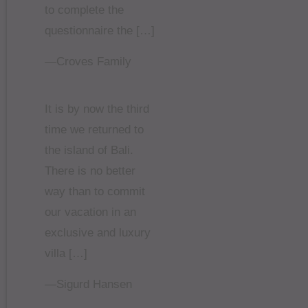
to complete the
questionnaire the […]
—Croves Family
It is by now the third
time we returned to
the island of Bali.
There is no better
way than to commit
our vacation in an
exclusive and luxury
villa […]
—Sigurd Hansen