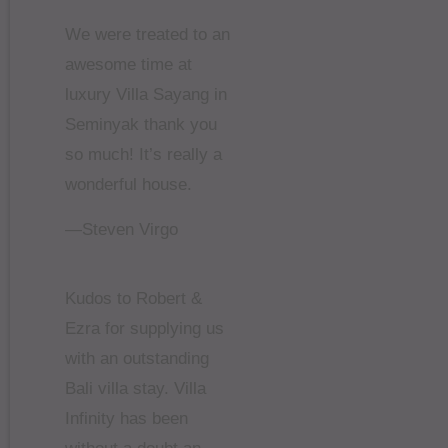
We were treated to an
awesome time at
luxury Villa Sayang in
Seminyak thank you
so much! It’s really a
wonderful house.
—Steven Virgo
Kudos to Robert &
Ezra for supplying us
with an outstanding
Bali villa stay. Villa
Infinity has been