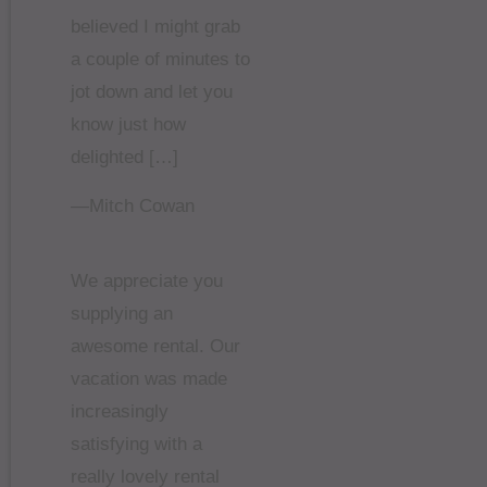
believed I might grab
a couple of minutes to
jot down and let you
know just how
delighted […]
—Mitch Cowan
We appreciate you
supplying an
awesome rental. Our
vacation was made
increasingly
satisfying with a
really lovely rental