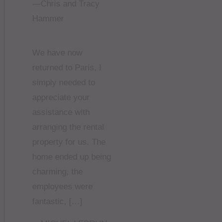
—Chris and Tracy
Hammer
We have now
returned to Paris, I
simply needed to
appreciate your
assistance with
arranging the rental
property for us. The
home ended up being
charming, the
employees were
fantastic, […]