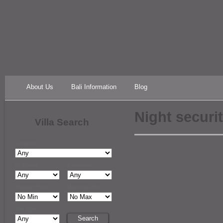
About Us
Bali Information
Blog
Night securi
Villa Search
Location
Bedrooms
Bathrooms
Minimum Price
Maximum Price
Villa Type