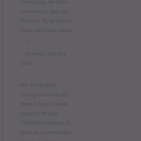
Previously, we often
remained in upscale
Resorts. To be able to
book one’s own rental
[…]
—Brendon and Mia
Stills
We are grateful
having reserved and
hired a luxury rental
property through
TORTOR Property. It
gave us a memorable