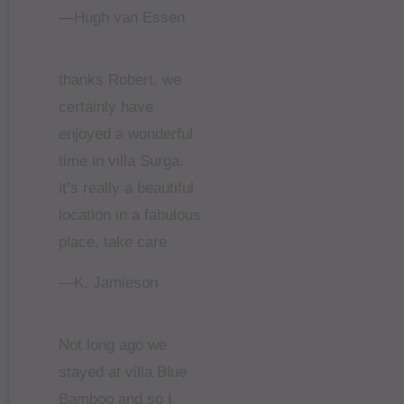
—Hugh van Essen
thanks Robert, we
certainly have
enjoyed a wonderful
time in villa Surga.
it’s really a beautiful
location in a fabulous
place. take care
—K. Jamieson
Not long ago we
stayed at villa Blue
Bamboo and so I