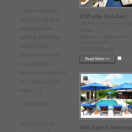
I need to state just
Cliff villa Suluban
how much all of us
Cliff front 4 bedroom rental vill
appreciated our
Suluban
booking at Chalina
Bedrooms: 4 • Bathrooms: 4
Ocean front Villas
Estate during
US$ 1,300/night
Christmas and the
Read More >>
Com
truly amazing
services furnished by
Mr. Astawa and the
team. […]
—Rose Bruce
Many thanks for
Vila Saphir Seminy