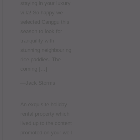
staying in your luxury
villa! So happy we
selected Canggu this
season to look for
tranquility with
stunning neighbouring
rice paddies. The
coming […]
—Jack Storms
An exquisite holiday
rental property which
lived up to the content
promoted on your well