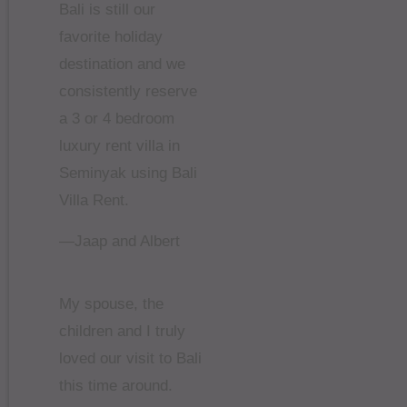
Bali is still our
favorite holiday
destination and we
consistently reserve
a 3 or 4 bedroom
luxury rent villa in
Seminyak using Bali
Villa Rent.
—Jaap and Albert
My spouse, the
children and I truly
loved our visit to Bali
this time around.