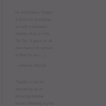
Hi and thanks Robert
& Ezra for providing
us with a fantastic
holiday stay in villa
Tor Tor. It gave us all
the chance to remain
in Bali for an […]
—Merrick Bishall
Thanks a ton for
delivering us an
amazing holiday
break following a year