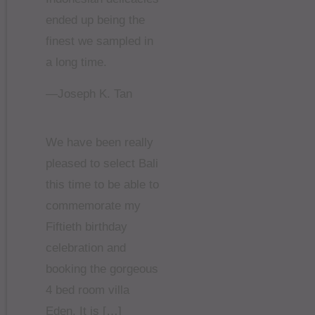
ended up being the
finest we sampled in
a long time.
—Joseph K. Tan
We have been really
pleased to select Bali
this time to be able to
commemorate my
Fiftieth birthday
celebration and
booking the gorgeous
4 bed room villa
Eden. It is […]