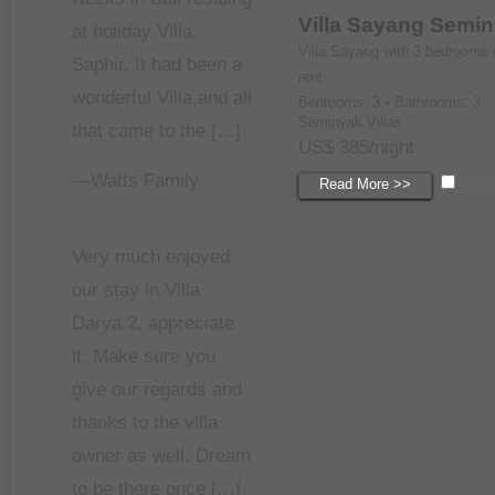
Villa Sayang Semi
at holiday Villa
Villa Sayang with 3 bedrooms 
Saphir. It had been a
rent
wonderful Villa,and all
Bedrooms: 3 • Bathrooms: 3
Seminyak Villas
that came to the […]
US$ 385/night
—Watts Family
Read More >>
Com
Very much enjoyed
our stay in Villa
Darya 2, appreciate
it. Make sure you
give our regards and
thanks to the villa
owner as well. Dream
to be there once […]