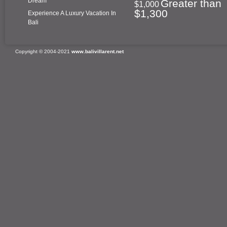
Dream
Greater than
$1,000
$1,300
Experience A Luxury Vacation In
Bali
Copyright © 2004-2021
www.balivillarent.net