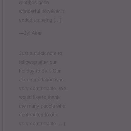
rent has been
wonderful however it
ended up being […]
—Jyl Aker
Just a quick note to
followup after our
holiday to Bali. Our
accommodation was
very comfortable. We
would like to thank
the many people who
contributed to our
very comfortable […]