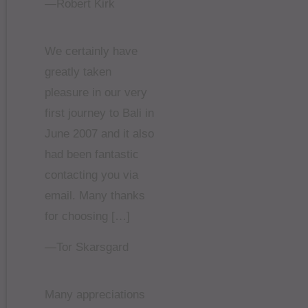
—Robert Kirk
We certainly have
greatly taken
pleasure in our very
first journey to Bali in
June 2007 and it also
had been fantastic
contacting you via
email. Many thanks
for choosing […]
—Tor Skarsgard
Many appreciations