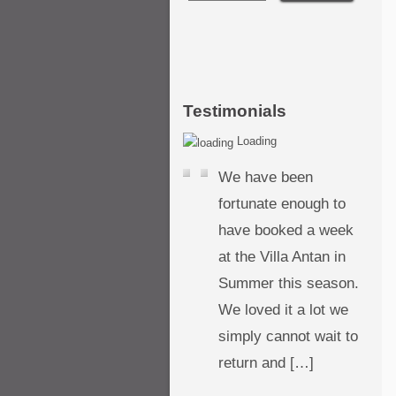
Testimonials
Loading
We have been
fortunate enough to
have booked a week
at the Villa Antan in
Summer this season.
We loved it a lot we
simply cannot wait to
return and […]