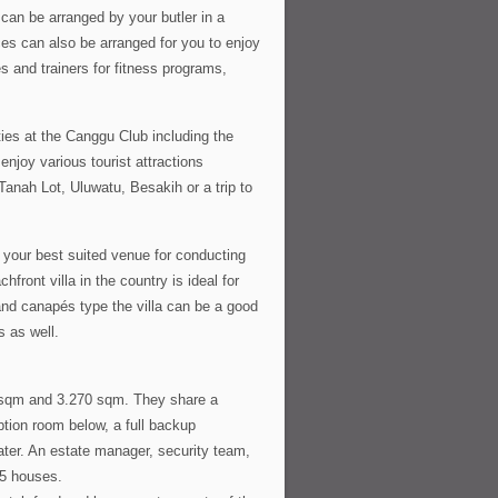
can be arranged by your butler in a
es can also be arranged for you to enjoy
s and trainers for fitness programs,
ties at the Canggu Club including the
enjoy various tourist attractions
 Tanah Lot, Uluwatu, Besakih or a trip to
 your best suited venue for conducting
ront villa in the country is ideal for
 and canapés type the villa can be a good
s as well.
0 sqm and 3.270 sqm. They share a
tion room below, a full backup
water. An estate manager, security team,
 5 houses.