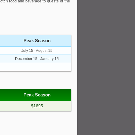
 notch food and beverage to guests of the
Peak Season
July 15 - August 15
December 15 - January 15
Peak Season
$1695