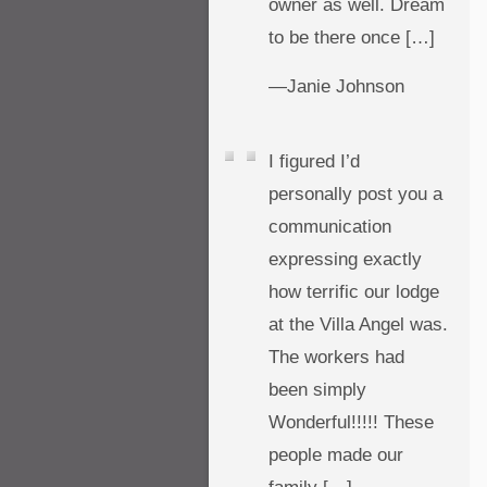
owner as well. Dream
to be there once […]
—Janie Johnson
I figured I’d
personally post you a
communication
expressing exactly
how terrific our lodge
at the Villa Angel was.
The workers had
been simply
Wonderful!!!!! These
people made our