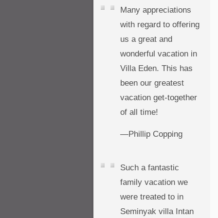
Many appreciations
with regard to offering
us a great and
wonderful vacation in
Villa Eden. This has
been our greatest
vacation get-together
of all time!
—Phillip Copping
Such a fantastic
family vacation we
were treated to in
Seminyak villa Intan