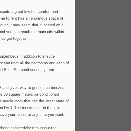
sents a great level of comfort and
ome to rent has an enormous space of
ough it may seem that it located on a
 and you can reach the main city within
ends get-together.
sized beds in addition to ensuite
 ocean from all the bedrooms and each of
 and Bose Surround sound system.
2 and gives way to gentle sea breezes
The 50 square meters air conditioned
e media room that has the latest state of
n DVD. The tennis court in the villa
 have your tennis at any time you want.
adband connectivity throughout the