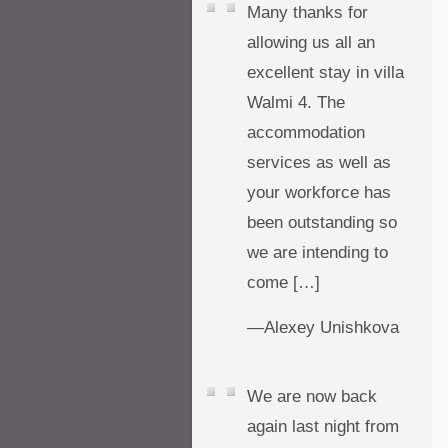
Many thanks for
allowing us all an
excellent stay in villa
Walmi 4. The
accommodation
services as well as
your workforce has
been outstanding so
we are intending to
come […]
—Alexey Unishkova
We are now back
again last night from