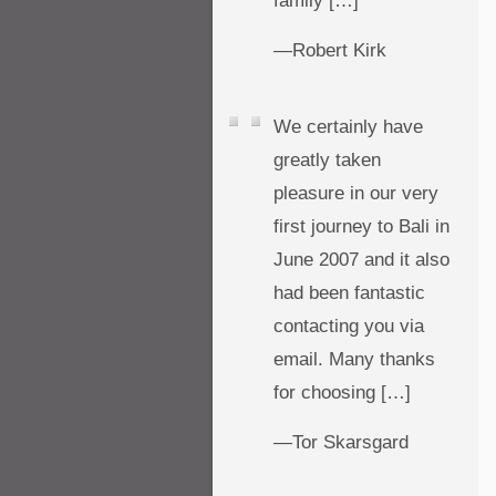
family […]
—Robert Kirk
We certainly have
greatly taken
pleasure in our very
first journey to Bali in
June 2007 and it also
had been fantastic
contacting you via
email. Many thanks
for choosing […]
—Tor Skarsgard