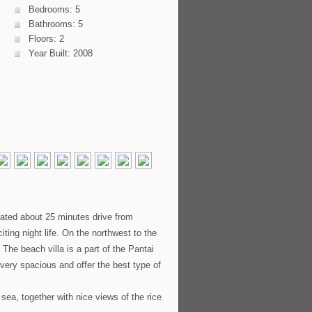
Bedrooms: 5
Bathrooms: 5
Floors: 2
Year Built: 2008
cated about 25 minutes drive from
ing night life. On the northwest to the
The beach villa is a part of the Pantai
e very spacious and offer the best type of
sea, together with nice views of the rice