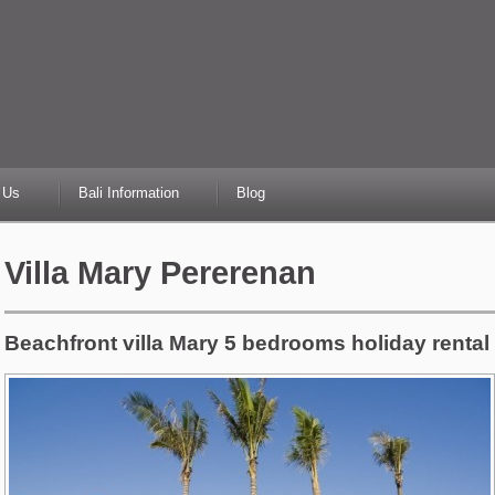
 Us
Bali Information
Blog
Villa Mary Pererenan
Beachfront villa Mary 5 bedrooms holiday rental