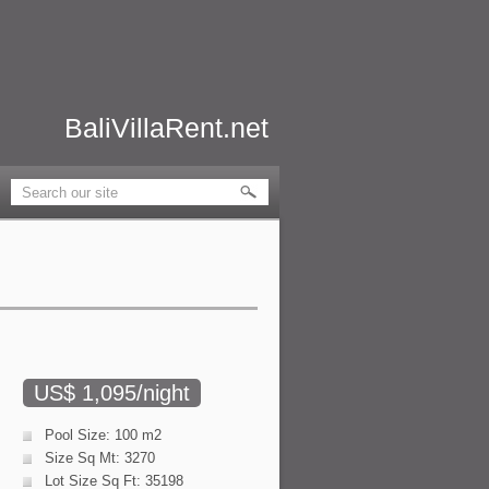
BaliVillaRent.net
US$ 1,095/night
Pool Size: 100 m2
Size Sq Mt: 3270
Lot Size Sq Ft: 35198