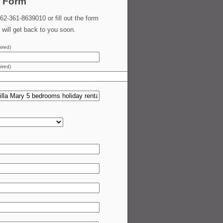
 Form
62-361-8639010 or fill out the form
will get back to you soon.
ired)
ired)