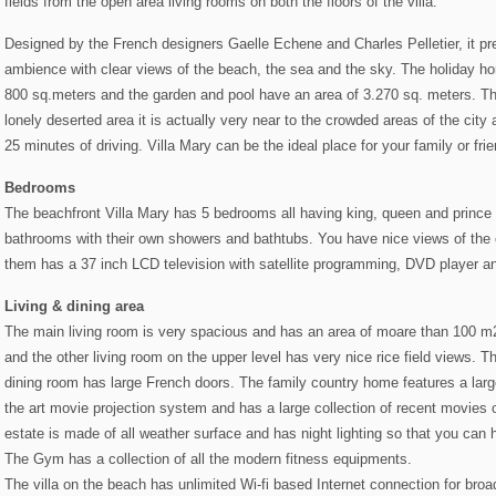
fields from the open area living rooms on both the floors of the villa.
Designed by the French designers Gaelle Echene and Charles Pelletier, it pre
ambience with clear views of the beach, the sea and the sky. The holiday h
800 sq.meters and the garden and pool have an area of 3.270 sq. meters. Th
lonely deserted area it is actually very near to the crowded areas of the city
25 minutes of driving. Villa Mary can be the ideal place for your family or fri
Bedrooms
The beachfront Villa Mary has 5 bedrooms all having king, queen and prince 
bathrooms with their own showers and bathtubs. You have nice views of the
them has a 37 inch LCD television with satellite programming, DVD player
Living & dining area
The main living room is very spacious and has an area of moare than 100 m
and the other living room on the upper level has very nice rice field views. 
dining room has large French doors. The family country home features a larg
the art movie projection system and has a large collection of recent movies o
estate is made of all weather surface and has night lighting so that you can
The Gym has a collection of all the modern fitness equipments.
The villa on the beach has unlimited Wi-fi based Internet connection for bro