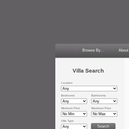
Browse By...
About
Villa Search
Location
Bedrooms
Bathrooms
Minimum Price
Maximum Price
Villa Type