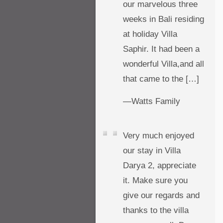
our marvelous three
weeks in Bali residing
at holiday Villa
Saphir. It had been a
wonderful Villa,and all
that came to the […]
—Watts Family
Very much enjoyed
our stay in Villa
Darya 2, appreciate
it. Make sure you
give our regards and
thanks to the villa