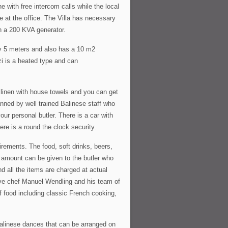
 with free intercom calls while the local
e at the office. The Villa has necessary
ugh a 200 KVA generator.
by 5 meters and also has a 10 m2
zi is a heated type and can
r linen with house towels and you can get
anned by well trained Balinese staff who
our personal butler. There is a car with
ere is a round the clock security.
uirements. The food, soft drinks, beers,
d amount can be given to the butler who
d all the items are charged at actual
tive chef Manuel Wendling and his team of
f food including classic French cooking,
alinese dances that can be arranged on