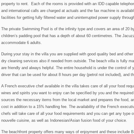
property to rent. Each of the rooms is provided with an IDD capable telephone
and international calls are charged at actuals and the fax machine is availabl
facilities for getting fully filtered water and uninterrupted power supply thro
The private Swimming Pool is of the infinity type and covers an area of 20 
children’s padding pool that has a depth of about 60 centimetres. The Jacuz
accommodate 6 adults.
During your stay in the villa you are supplied with good quality bed and othe
dry cleaning services also if needed from outside. The beach villa is fully m
are friendly and always helpful. The entire household is under the control of y
driver that can be used for about 8 hours per day (petrol not included), and th
A French executive chef available in the villa takes care of all your food req
wines and spirits you want to enjoy can be specified by you and the require
sources the necessary items from the local market and prepares the food, an
cost in addition to a 15% handling fee. The availability of the French execu
chefs will take care of all your food requirements and you can get any type o
nouvelle cuisine, as well as Indonesian/Asian fusion food of your choice.
The beachfront property offers many ways of enjoyment and these include B