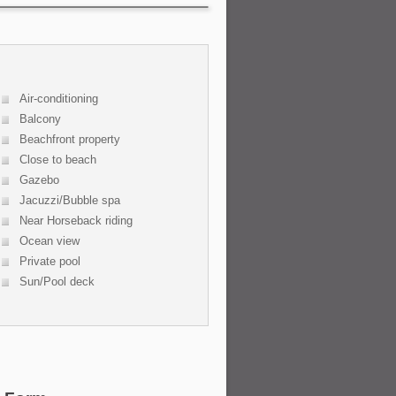
Air-conditioning
Balcony
Beachfront property
Close to beach
Gazebo
Jacuzzi/Bubble spa
Near Horseback riding
Ocean view
Private pool
Sun/Pool deck