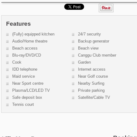
Features
(Fully) equipped kitchen
24/7 security
Audio/Home theatre
Backup generator
Beach access
Beach view
Blu-ray/DVD/CD
Canggu Club member
Cook
Garden
IDD telephone
Internet access
Maid service
Near Golf course
Near Sport centre
Nearby Surfing
Plasma/LCD/LED TV
Private parking
Safe deposit box
Satellite/Cable TV
Tennis court