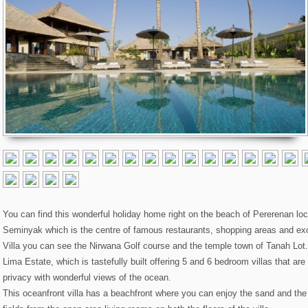
You can find this wonderful holiday home right on the beach of Pererenan lo
Seminyak which is the centre of famous restaurants, shopping areas and excit
Villa you can see the Nirwana Golf course and the temple town of Tanah Lot. 
Lima Estate, which is tastefully built offering 5 and 6 bedroom villas that ar
privacy with wonderful views of the ocean.
This oceanfront villa has a beachfront where you can enjoy the sand and the 