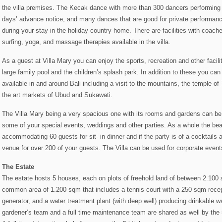
the villa premises. The Kecak dance with more than 300 dancers performing 
days’ advance notice, and many dances that are good for private performanc
during your stay in the holiday country home. There are facilities with coache
surfing, yoga, and massage therapies available in the villa.
As a guest at Villa Mary you can enjoy the sports, recreation and other facili
large family pool and the children’s splash park. In addition to these you can 
available in and around Bali including a visit to the mountains, the temple of
the art markets of Ubud and Sukawati.
The Villa Mary being a very spacious one with its rooms and gardens can be
some of your special events, weddings and other parties. As a whole the beachf
accommodating 60 guests for sit- in dinner and if the party is of a cocktails
venue for over 200 of your guests. The Villa can be used for corporate event
The Estate
The estate hosts 5 houses, each on plots of freehold land of between 2.10
common area of 1.200 sqm that includes a tennis court with a 250 sqm recep
generator, and a water treatment plant (with deep well) producing drinkable 
gardener’s team and a full time maintenance team are shared as well by the