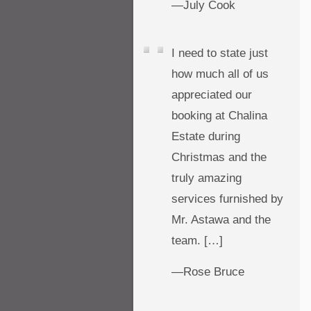
—July Cook
I need to state just
how much all of us
appreciated our
booking at Chalina
Estate during
Christmas and the
truly amazing
services furnished by
Mr. Astawa and the
team. […]
—Rose Bruce