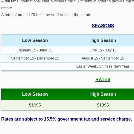
A full time international chef oversees the 5 kitchens in order to provide top
estate.
A total of around 70 full time staff service the estate.
SEASONS
Low Season
High Season
January 15 - June 15
June 15 - July 15
September 15 - December 15
August 15 - September 15
Easter Week, Chinese New Year
RATES
Low Season
High Season
$1095
$1395
Rates are subject to 15.5% government tax and service charge.