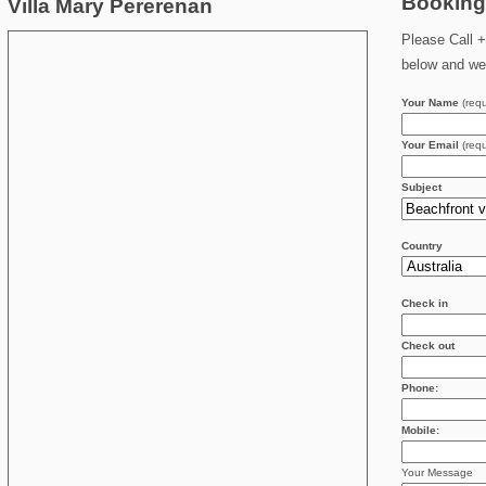
Booking
Villa Mary Pererenan
Please Call +
below and we 
Your Name
(requ
Your Email
(requ
Subject
Country
Check in
Check out
Phone:
Mobile:
Your Message