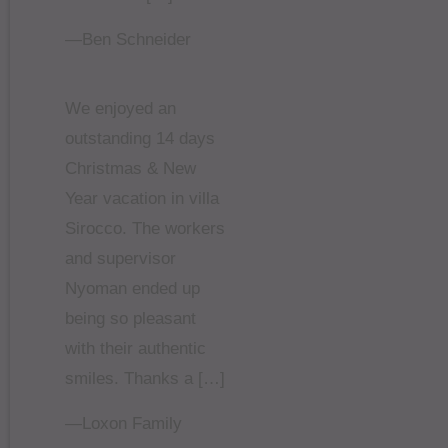
—Ben Schneider
We enjoyed an
outstanding 14 days
Christmas & New
Year vacation in villa
Sirocco. The workers
and supervisor
Nyoman ended up
being so pleasant
with their authentic
smiles. Thanks a […]
—Loxon Family