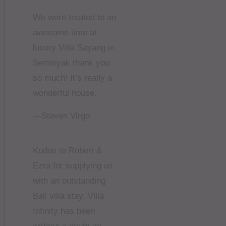
We were treated to an
awesome time at
luxury Villa Sayang in
Seminyak thank you
so much! It’s really a
wonderful house.
—Steven Virgo
Kudos to Robert &
Ezra for supplying us
with an outstanding
Bali villa stay. Villa
Infinity has been