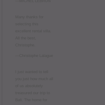
—MICHEL LEBRUN
Many thanks for
selecting this
excellent rental villa.
All the best,
Christophe.
—Christophe Lalague
I just wanted to tell
you just how much all
of us absolutely
treasured our trip to
Bali. The home for