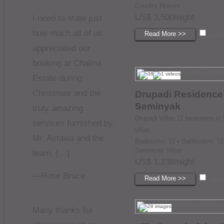
Country Homes
US$ 3,500/night
I need to state just
how much all of us
Read More >>
Com
appreciated our
booking at Chalina
Estate during
Christmas and the
Drupadi Residence
Seminyak
truly amazing
Drupadi Villas 11 bedrooms in 
services furnished by
villas
Mr. Astawa and the
Bedrooms: 11 • Bathrooms: 11
Seminyak Villas
team. […]
US$ 1,238/night
—Rose Bruce
Read More >>
Com
Many thanks for