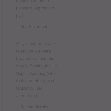
up being so much
pleasure. Appreciate
[…]
—Ben Silverstein
Only a brief message
to tell you we were
treated to a fantastic
stay in Seminyak villa
Saphir. Komang (who
took care of us) was
fantastic. I did
attempt to […]
—Ralene Murphy