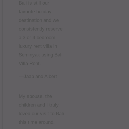
Bali is still our
favorite holiday
destination and we
consistently reserve
a 3 or 4 bedroom
luxury rent villa in
Seminyak using Bali
Villa Rent.
—Jaap and Albert
My spouse, the
children and I truly
loved our visit to Bali
this time around.