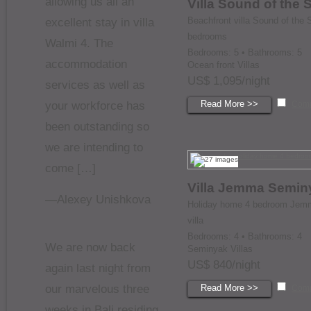
allowing us all an
Villa Sound of the 
Beachfront villa Sound of the 
excellent stay in villa
bedrooms
Walmi 4. The
Bedrooms: 5 • Bathrooms: 5
accommodation
Ocean front Villas
US$ 1,095/night
services as well as
Read More >>
your workforce has
Com
been outstanding so
we are intending to
come […]
Villa Jemma Semin
—Alexey Unishkova
Holiday home 4 bedroom Jem
villa
Bedrooms: 4 • Bathrooms: 4
We are now back
Seminyak Villas
US$ 840/night
again last night from
our marvelous three
Read More >>
Com
weeks in Bali residing