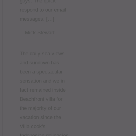
guys. The quick
respond to our email
messages, […]
—Mick Stewart
The daily sea views
and sundown has
been a spectacular
sensation and we in
fact remained inside
Beachfront villa for
the majority of our
vacation since the
Villa cook's
Indonesian delicacies