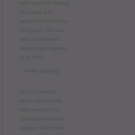
with regard to offering
us a great and
wonderful vacation in
Villa Eden. This has
been our greatest
vacation get-together
of all time!
—Phillip Copping
Such a fantastic
family vacation we
were treated to in
Seminyak villa Intan
together with mother,