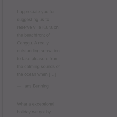
I appreciate you for
suggesting us to
reserve villa Kaira on
the beachfront of
Canggu. A really
outstanding sensation
to take pleasure from
the calming sounds of
the ocean when […]
—Hans Bunning
What a exceptional
holiday we got by