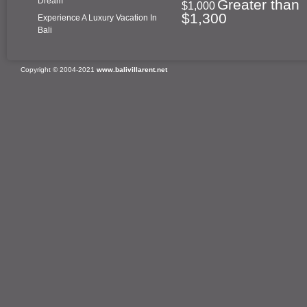
Dream
Greater than
$1,000
$1,300
Experience A Luxury Vacation In
Bali
Copyright © 2004-2021
www.balivillarent.net