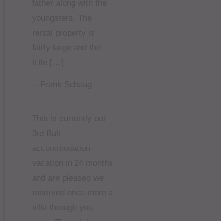
father along with the
youngsters. The
rental property is
fairly large and the
little […]
—Frank Schaag
This is currently our
3rd Bali
accommodation
vacation in 24 months
and are pleased we
reserved once more a
villa through you