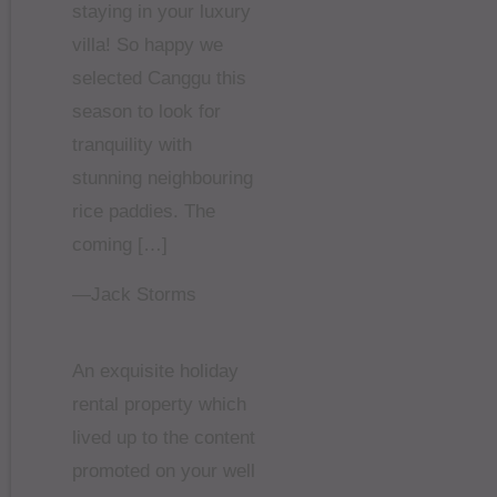
staying in your luxury
villa! So happy we
selected Canggu this
season to look for
tranquility with
stunning neighbouring
rice paddies. The
coming […]
—Jack Storms
An exquisite holiday
rental property which
lived up to the content
promoted on your well