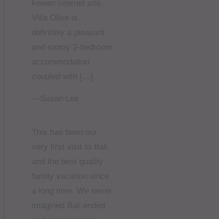
known internet site.
Villa Olive is
definitely a pleasant
and roomy 2-bedroom
accommodation
coupled with […]
—Susan Lee
This has been our
very first visit to Bali
and the best quality
family vacation since
a long time. We never
imagined Bali ended