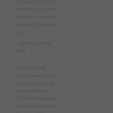
Previously, we often
remained in upscale
Resorts. To be able to
book one’s own rental
[…]
—Brendon and Mia
Stills
We are grateful
having reserved and
hired a luxury rental
property through
TORTOR Property. It
gave us a memorable