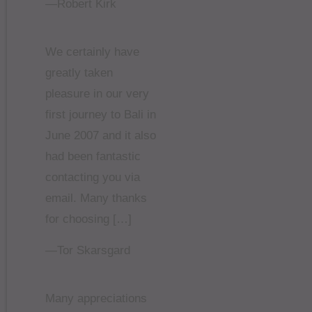
—Robert Kirk
We certainly have
greatly taken
pleasure in our very
first journey to Bali in
June 2007 and it also
had been fantastic
contacting you via
email. Many thanks
for choosing […]
—Tor Skarsgard
Many appreciations