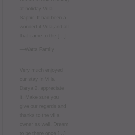
at holiday Villa
Saphir. It had been a
wonderful Villa,and all
that came to the […]
—Watts Family
Very much enjoyed
our stay in Villa
Darya 2, appreciate
it. Make sure you
give our regards and
thanks to the villa
owner as well. Dream
to be there once […]