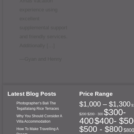
Xmas vacation
experience using
excellent
supplemental support
and friendly services.
Additionally […]
—Gyan and Henny
Latest Blog Posts
Price Range
$1,000 – $1,300
Photographer’s Bali The
$
Tegallalang Rice Terraces
$300-
$200
$200 - 300
Why You Should Consider A
400
$400- $50
Villa Accommodation
$500 - $800
How To Make Travelling A
$800