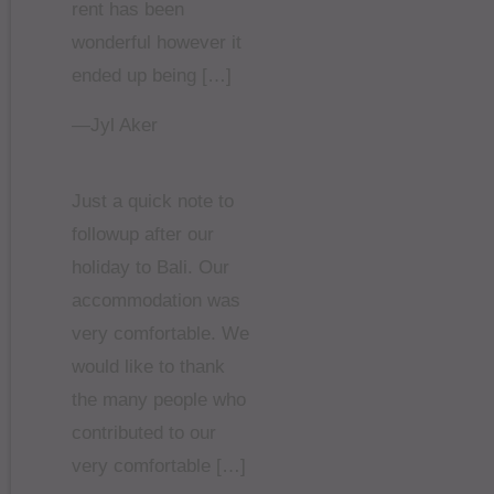
rent has been
wonderful however it
ended up being […]
—Jyl Aker
Just a quick note to
followup after our
holiday to Bali. Our
accommodation was
very comfortable. We
would like to thank
the many people who
contributed to our
very comfortable […]