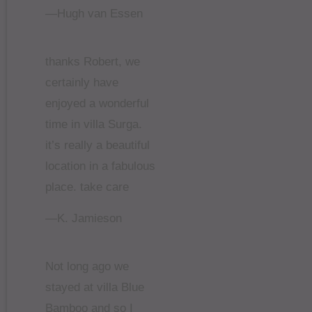
—Hugh van Essen
thanks Robert, we
certainly have
enjoyed a wonderful
time in villa Surga.
it’s really a beautiful
location in a fabulous
place. take care
—K. Jamieson
Not long ago we
stayed at villa Blue
Bamboo and so I