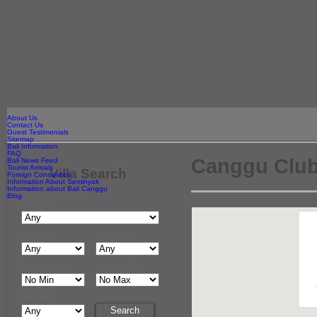
About Us
Contact Us
Guest Testimonials
Sitemap
Bali Information
FAQ
Canggu Clu
Bali News Feed
Tourist Arrivals
Villa Search
Foreign Consulates
Information About Seminyak
Information about Bali Canggu
Blog
Location
Bedrooms
Bathrooms
Minimum Price
Maximum Price
Villa Type