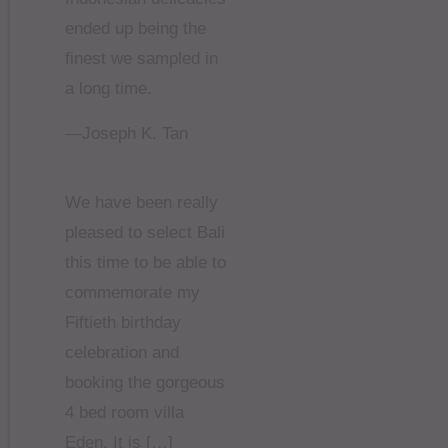
ended up being the
finest we sampled in
a long time.
—Joseph K. Tan
We have been really
pleased to select Bali
this time to be able to
commemorate my
Fiftieth birthday
celebration and
booking the gorgeous
4 bed room villa
Eden. It is […]