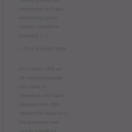
without a doubt an
impressive and also
enchanting luxury
country residence
featuring […]
—Paul & Sarah Miller
In October 2009 we
all reserved popular
villa Santi in
Seminyak and had a
fabulous time. We
adored the house plus
the personnel was
simply wonderful.