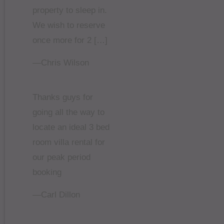
property to sleep in.
We wish to reserve
once more for 2 […]
—Chris Wilson
Thanks guys for
going all the way to
locate an ideal 3 bed
room villa rental for
our peak period
booking
—Carl Dillon