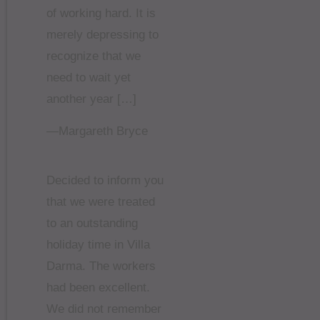
of working hard. It is
merely depressing to
recognize that we
need to wait yet
another year […]
—Margareth Bryce
Decided to inform you
that we were treated
to an outstanding
holiday time in Villa
Darma. The workers
had been excellent.
We did not remember