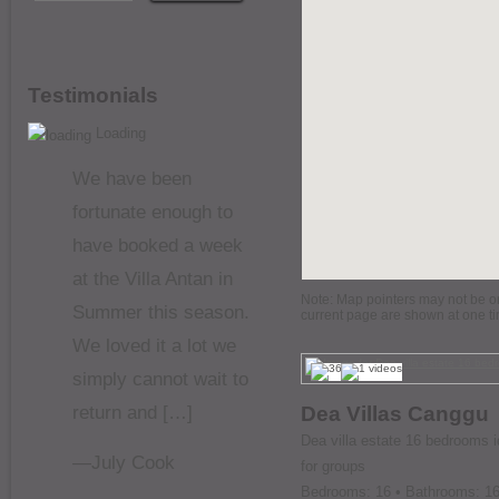
Testimonials
Loading
We have been
fortunate enough to
have booked a week
at the Villa Antan in
Note: Map pointers may not be on 
Summer this season.
current page are shown at one t
We loved it a lot we
simply cannot wait to
return and […]
Dea Villas Canggu
Dea villa estate 16 bedrooms i
—July Cook
for groups
Bedrooms: 16 • Bathrooms: 1