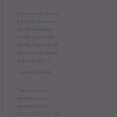
Hi and thanks Robert
& Ezra for providing
us with a fantastic
holiday stay in villa
Tor Tor. It gave us all
the chance to remain
in Bali for an […]
—Merrick Bishall
Thanks a ton for
delivering us an
amazing holiday
break following a year