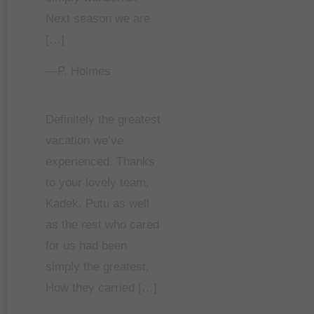
Next season we are
[…]
—P. Holmes
Definitely the greatest
vacation we’ve
experienced. Thanks
to your lovely team.
Kadek, Putu as well
as the rest who cared
for us had been
simply the greatest.
How they carried […]