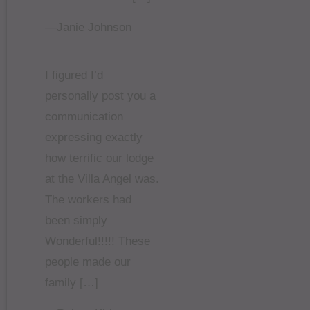
—Janie Johnson
I figured I’d
personally post you a
communication
expressing exactly
how terrific our lodge
at the Villa Angel was.
The workers had
been simply
Wonderful!!!!! These
people made our
family […]