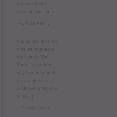
to complete the
questionnaire the […]
—Croves Family
It is by now the third
time we returned to
the island of Bali.
There is no better
way than to commit
our vacation in an
exclusive and luxury
villa […]
—Sigurd Hansen