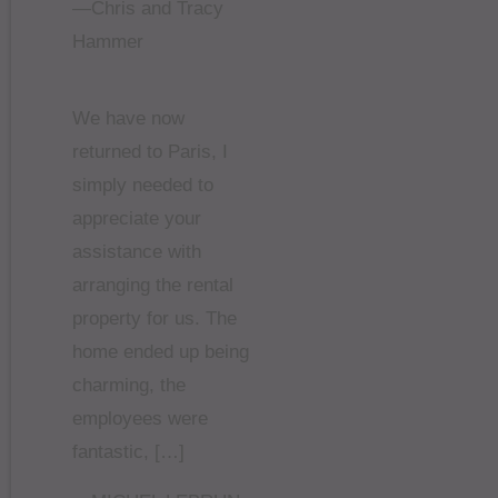
—Chris and Tracy
Hammer
We have now
returned to Paris, I
simply needed to
appreciate your
assistance with
arranging the rental
property for us. The
home ended up being
charming, the
employees were
fantastic, […]