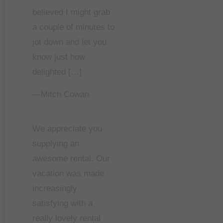
believed I might grab
a couple of minutes to
jot down and let you
know just how
delighted […]
—Mitch Cowan
We appreciate you
supplying an
awesome rental. Our
vacation was made
increasingly
satisfying with a
really lovely rental