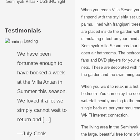
Seminyak Villas
•
US$ 840/night
When you reach Villa Sesari you 
fishpond with the stylishly set u
palms, lined with frangipani tre
Testimonials
are placed inside the garden wil
stimulating effect on your mind 
Loading
Seminyak Villa Sesari has four 
open air bathrooms. The bedrooms
We have been
fans and DVD players for your e
fortunate enough to
nets. These are decorated with 
have booked a week
the garden and the swimming poo
at the Villa Antan in
When you want to relax in a hot 
Summer this season.
bedroom. You can enjoy the sooth
We loved it a lot we
waterfall nearby adding to the r
single beds as per your requirem
simply cannot wait to
Wi- Fi internet connection.
return and […]
The living area in the Seminyak v
—July Cook
the large, beautiful free form p