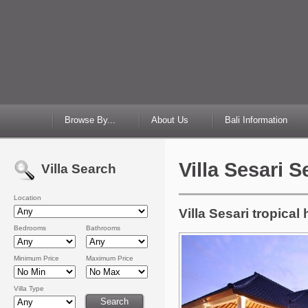
Browse By...
About Us
Bali Information
Villa Sesari 
Villa Search
Location
Villa Sesari tropica
Bedrooms
Bathrooms
Minimum Price
Maximum Price
Villa Type