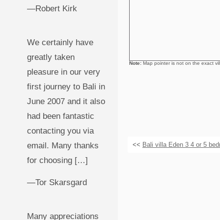
—Robert Kirk
We certainly have
greatly taken
Note:
Map pointer is not on the exact villa
pleasure in our very
first journey to Bali in
June 2007 and it also
had been fantastic
contacting you via
email. Many thanks
<<
Bali villa Eden 3 4 or 5 be
for choosing […]
—Tor Skarsgard
Many appreciations