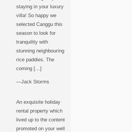
staying in your luxury
villa! So happy we
selected Canggu this
season to look for
tranquility with
stunning neighbouring
rice paddies. The
coming […]
—Jack Storms
An exquisite holiday
rental property which
lived up to the content
promoted on your well