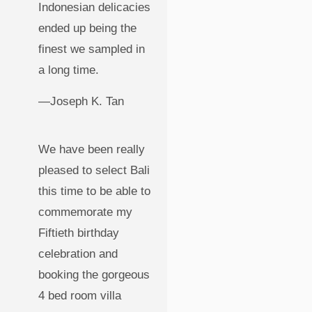
Indonesian delicacies
ended up being the
finest we sampled in
a long time.
—Joseph K. Tan
We have been really
pleased to select Bali
this time to be able to
commemorate my
Fiftieth birthday
celebration and
booking the gorgeous
4 bed room villa