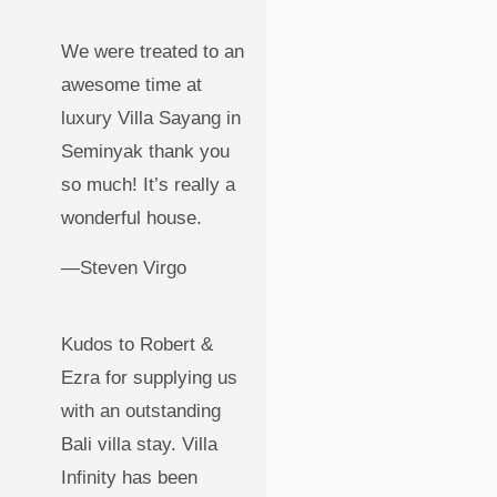
We were treated to an
awesome time at
luxury Villa Sayang in
Seminyak thank you
so much! It’s really a
wonderful house.
—Steven Virgo
Kudos to Robert &
Ezra for supplying us
with an outstanding
Bali villa stay. Villa
Infinity has been