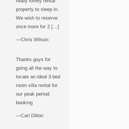
really lovely rental
property to sleep in.
We wish to reserve
once more for 2 […]
—Chris Wilson
Thanks guys for
going all the way to
locate an ideal 3 bed
room villa rental for
our peak period
booking
—Carl Dillon