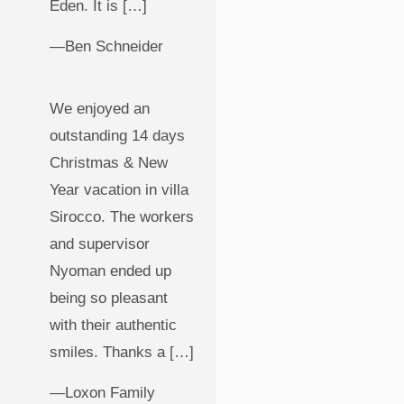
Eden. It is […]
—Ben Schneider
We enjoyed an
outstanding 14 days
Christmas & New
Year vacation in villa
Sirocco. The workers
and supervisor
Nyoman ended up
being so pleasant
with their authentic
smiles. Thanks a […]
—Loxon Family