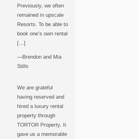
Previously, we often
remained in upscale
Resorts. To be able to
book one’s own rental
[…]
—Brendon and Mia
Stills
We are grateful
having reserved and
hired a luxury rental
property through
TORTOR Property. It
gave us a memorable