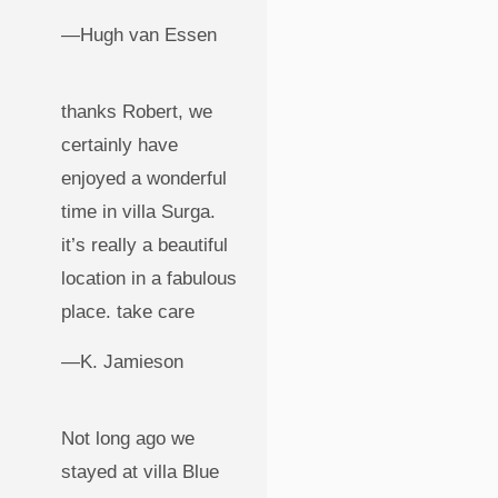
—Hugh van Essen
thanks Robert, we
certainly have
enjoyed a wonderful
time in villa Surga.
it’s really a beautiful
location in a fabulous
place. take care
—K. Jamieson
Not long ago we
stayed at villa Blue