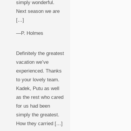
simply wonderful.
Next season we are
[…]
—P. Holmes
Definitely the greatest
vacation we’ve
experienced. Thanks
to your lovely team.
Kadek, Putu as well
as the rest who cared
for us had been
simply the greatest.
How they carried […]