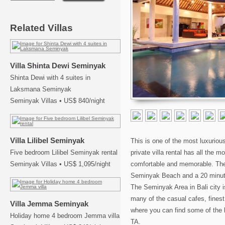
Related Villas
Villa Shinta Dewi Seminyak
Shinta Dewi with 4 suites in
Laksmana Seminyak
Seminyak Villas
•
US$ 840/night
Villa Lilibel Seminyak
This is one of the most luxurious
Five bedroom Lilibel Seminyak rental
private villa rental has all the 
Seminyak Villas
•
US$ 1,095/night
comfortable and memorable. The v
Seminyak Beach and a 20 minute’s
The Seminyak Area in Bali city i
many of the casual cafes, finest
Villa Jemma Seminyak
where you can find some of the 
Holiday home 4 bedroom Jemma villa
TA.