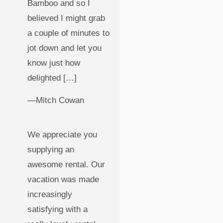
Bamboo and so I
believed I might grab
a couple of minutes to
jot down and let you
know just how
delighted […]
—Mitch Cowan
We appreciate you
supplying an
awesome rental. Our
vacation was made
increasingly
satisfying with a