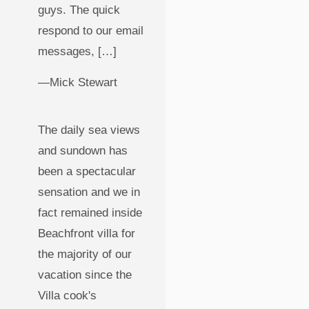
guys. The quick
respond to our email
messages, […]
—Mick Stewart
The daily sea views
and sundown has
been a spectacular
sensation and we in
fact remained inside
Beachfront villa for
the majority of our
vacation since the
Villa cook's