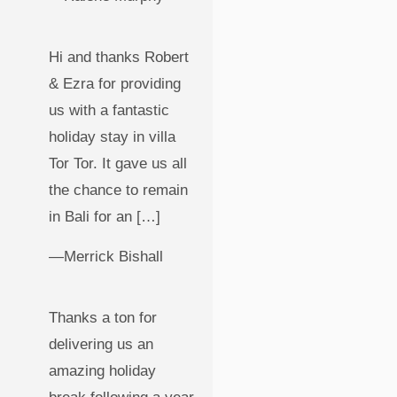
Hi and thanks Robert
& Ezra for providing
us with a fantastic
holiday stay in villa
Tor Tor. It gave us all
the chance to remain
in Bali for an […]
—Merrick Bishall
Thanks a ton for
delivering us an
amazing holiday