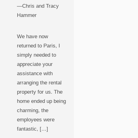
—Chris and Tracy
Hammer
We have now
returned to Paris, I
simply needed to
appreciate your
assistance with
arranging the rental
property for us. The
home ended up being
charming, the
employees were
fantastic, […]