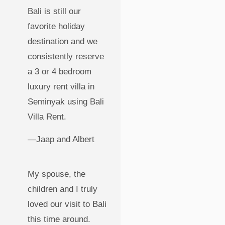
Bali is still our
favorite holiday
destination and we
consistently reserve
a 3 or 4 bedroom
luxury rent villa in
Seminyak using Bali
Villa Rent.
—Jaap and Albert
My spouse, the
children and I truly
loved our visit to Bali
this time around.