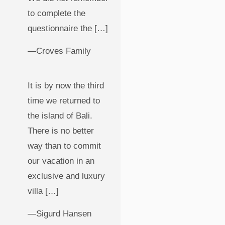
to complete the
questionnaire the […]
—Croves Family
It is by now the third
time we returned to
the island of Bali.
There is no better
way than to commit
our vacation in an
exclusive and luxury
villa […]
—Sigurd Hansen