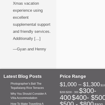
Xmas vacation
experience using
excellent
supplemental support
and friendly services.
Additionally […]
—Gyan and Henny
Latest Blog Posts
Price Range
$1,000 – $1,300
Photographer’s Bali The
$10
Tegallalang Rice Terraces
$300-
$200
$200 - 300
Why You Should Consider A
400
$400- $50
Villa Accommodation
$500 - $800
How To Make Travelling A
$800 