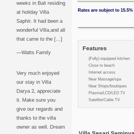
weeks in Bali residing
Rates are subject to 15.5%
at holiday Villa
Saphir. It had been a
wonderful Villa,and all
that came to the […]
Features
—Watts Family
(Fully) equipped kitchen
Close to beach
Internet access
Very much enjoyed
Near Massage/spa
our stay in Villa
Near Shops/boutiques
Darya 2, appreciate
Plasma/LCD/LED TV
it. Make sure you
Satellite/Cable TV
give our regards and
thanks to the villa
owner as well. Dream
Villa Sesari Seminy