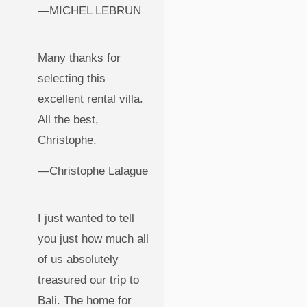
—MICHEL LEBRUN
Many thanks for
selecting this
excellent rental villa.
All the best,
Christophe.
—Christophe Lalague
I just wanted to tell
you just how much all
of us absolutely
treasured our trip to
Bali. The home for