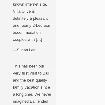
known internet site.
Villa Olive is
definitely a pleasant
and roomy 2-bedroom
accommodation
coupled with […]
—Susan Lee
This has been our
very first visit to Bali
and the best quality
family vacation since
a long time. We never
imagined Bali ended