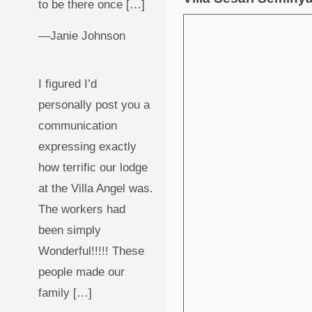
to be there once […]
—Janie Johnson
I figured I’d
personally post you a
communication
expressing exactly
how terrific our lodge
at the Villa Angel was.
The workers had
been simply
Wonderful!!!!! These
people made our
family […]