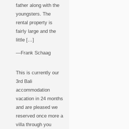
father along with the
youngsters. The
rental property is
fairly large and the
little […]
—Frank Schaag
This is currently our
3rd Bali
accommodation
vacation in 24 months
and are pleased we
reserved once more a
villa through you