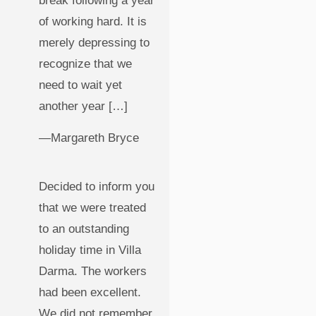
break following a year
of working hard. It is
merely depressing to
recognize that we
need to wait yet
another year […]
—Margareth Bryce
Decided to inform you
that we were treated
to an outstanding
holiday time in Villa
Darma. The workers
had been excellent.
We did not remember