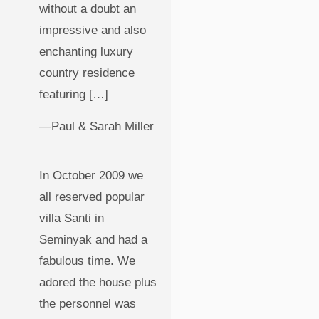
without a doubt an
impressive and also
enchanting luxury
country residence
featuring […]
—Paul & Sarah Miller
In October 2009 we
all reserved popular
villa Santi in
Seminyak and had a
fabulous time. We
adored the house plus
the personnel was