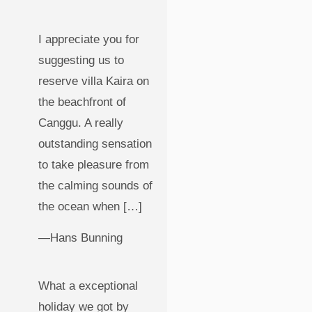
I appreciate you for
suggesting us to
reserve villa Kaira on
the beachfront of
Canggu. A really
outstanding sensation
to take pleasure from
the calming sounds of
the ocean when […]
—Hans Bunning
What a exceptional
holiday we got by