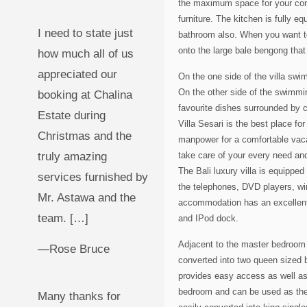
the maximum space for your conv
furniture. The kitchen is fully 
I need to state just
bathroom also. When you want to 
onto the large bale bengong that
how much all of us
appreciated our
On the one side of the villa sw
On the other side of the swimmin
booking at Chalina
favourite dishes surrounded by co
Estate during
Villa Sesari is the best place fo
Christmas and the
manpower for a comfortable vaca
truly amazing
take care of your every need an
The Bali luxury villa is equippe
services furnished by
the telephones, DVD players, wir
Mr. Astawa and the
accommodation has an excellent 
team. […]
and IPod dock.
Adjacent to the master bedroom 
—Rose Bruce
converted into two queen sized b
provides easy access as well as 
bedroom and can be used as the
Many thanks for