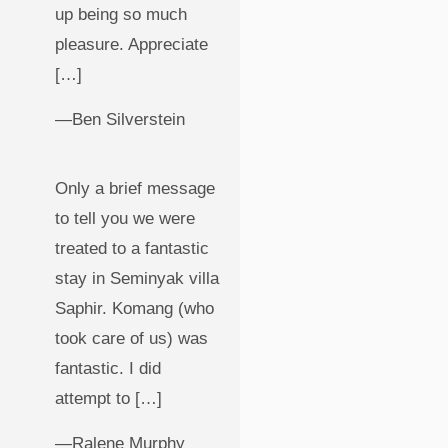
up being so much
pleasure. Appreciate
[…]
—Ben Silverstein
Only a brief message
to tell you we were
treated to a fantastic
stay in Seminyak villa
Saphir. Komang (who
took care of us) was
fantastic. I did
attempt to […]
—Ralene Murphy