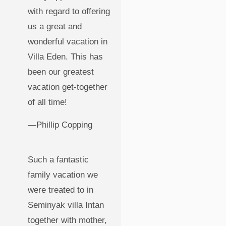
with regard to offering
us a great and
wonderful vacation in
Villa Eden. This has
been our greatest
vacation get-together
of all time!
—Phillip Copping
Such a fantastic
family vacation we
were treated to in
Seminyak villa Intan
together with mother,