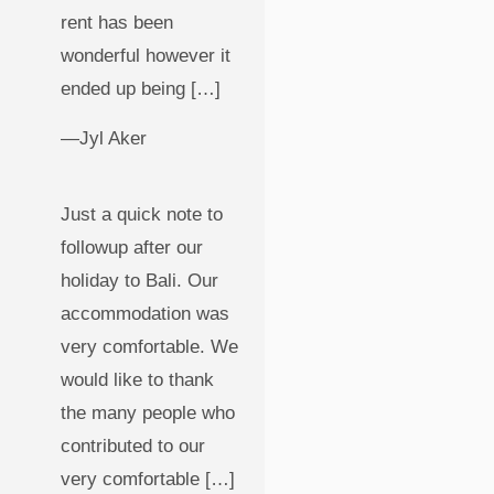
rent has been
wonderful however it
ended up being […]
—Jyl Aker
Just a quick note to
followup after our
holiday to Bali. Our
accommodation was
very comfortable. We
would like to thank
the many people who
contributed to our
very comfortable […]