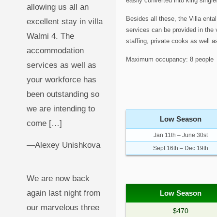
easily converted into king singl
allowing us all an
Besides all these, the Villa enta
excellent stay in villa
services can be provided in the vi
Walmi 4. The
staffing, private cooks as well a
accommodation
Maximum occupancy: 8 people
services as well as
your workforce has
been outstanding so
we are intending to
Low Season
come […]
Jan 11th – June 30st
—Alexey Unishkova
Sept 16th – Dec 19th
We are now back
again last night from
Low Season
our marvelous three
$470